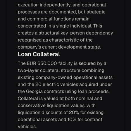
execution independently, and operational
processes are documented, but strategic
and commercial functions remain
concentrated in a single individual. This
creates a structural key-person dependency
recognised as characteristic of the
company’s current development stage.
Loan Collateral
The EUR 550,000 facility is secured by a
two-layer collateral structure combining
existing company-owned operational assets
and the 20 electric vehicles acquired under
the Georgia contracts using loan proceeds.
Collateral is valued at both nominal and
conservative liquidation values, with
liquidation discounts of 20% for existing
operational assets and 10% for contract
vehicles.