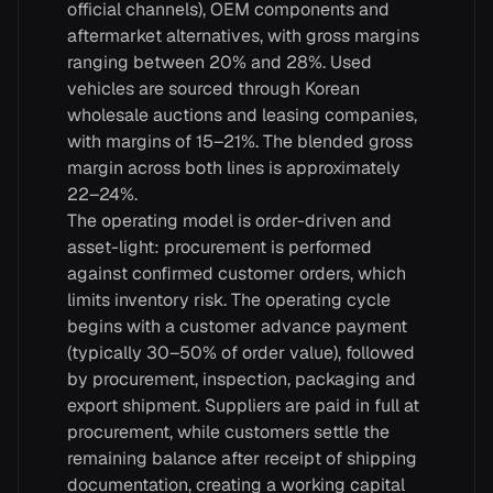
official channels), OEM components and
aftermarket alternatives, with gross margins
ranging between 20% and 28%. Used
vehicles are sourced through Korean
wholesale auctions and leasing companies,
with margins of 15–21%. The blended gross
margin across both lines is approximately
22–24%.
The operating model is order-driven and
asset-light: procurement is performed
against confirmed customer orders, which
limits inventory risk. The operating cycle
begins with a customer advance payment
(typically 30–50% of order value), followed
by procurement, inspection, packaging and
export shipment. Suppliers are paid in full at
procurement, while customers settle the
remaining balance after receipt of shipping
documentation, creating a working capital