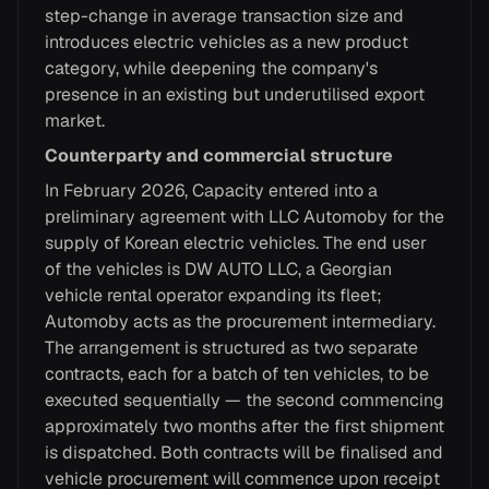
step-change in average transaction size and
introduces electric vehicles as a new product
category, while deepening the company's
presence in an existing but underutilised export
market.
Counterparty and commercial structure
In February 2026, Capacity entered into a
preliminary agreement with LLC Automoby for the
supply of Korean electric vehicles. The end user
of the vehicles is DW AUTO LLC, a Georgian
vehicle rental operator expanding its fleet;
Automoby acts as the procurement intermediary.
The arrangement is structured as two separate
contracts, each for a batch of ten vehicles, to be
executed sequentially — the second commencing
approximately two months after the first shipment
is dispatched. Both contracts will be finalised and
vehicle procurement will commence upon receipt