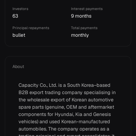
Investors
Interest payments
63
9 months
Principal repayments
Total payments
bullet
monthly
About
Capacity Co., Ltd. is a South Korea–based
B2B export trading company specialising in
the wholesale export of Korean automotive
spare parts (genuine, OEM and aftermarket
components for Hyundai, Kia and Genesis
vehicles) and used Korean-manufactured
automobiles. The company operates as a