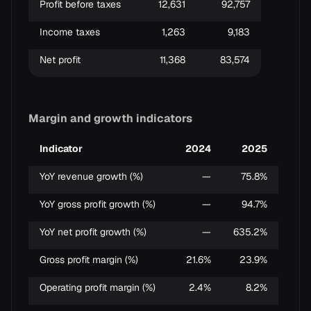
Profit before taxes
12,631
92,757
Income taxes
1,263
9,183
Net profit
11,368
83,574
Margin and growth indicators
Indicator
2024
2025
YoY revenue growth (%)
—
75.8%
YoY gross profit growth (%)
—
94.7%
YoY net profit growth (%)
—
635.2%
Gross profit margin (%)
21.6%
23.9%
Operating profit margin (%)
2.4%
8.2%