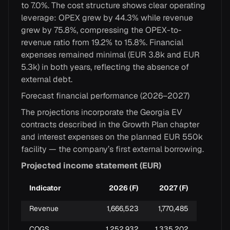
to 7.0%. The cost structure shows clear operating
leverage: OPEX grew by 44.3% while revenue
grew by 75.8%, compressing the OPEX-to-
revenue ratio from 19.2% to 15.8%. Financial
expenses remained minimal (EUR 3.8k and EUR
5.3k) in both years, reflecting the absence of
external debt.
Forecast financial performance (2026–2027)
The projections incorporate the Georgia EV
contracts described in the Growth Plan chapter
and interest expenses on the planned EUR 550k
facility — the company’s first external borrowing.
Projected income statement (EUR)
Indicator
2026 (F)
2027 (F)
Revenue
1,666,523
1,770,485
COGS
1,252,932
1,335,202