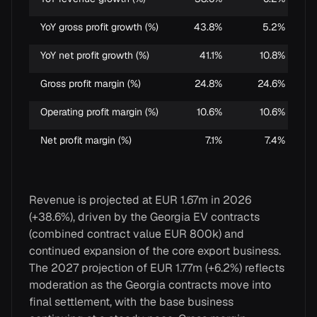
YoY gross profit growth (%)
43.8%
5.2%
YoY net profit growth (%)
41.1%
10.8%
Gross profit margin (%)
24.8%
24.6%
Operating profit margin (%)
10.6%
10.6%
Net profit margin (%)
7.1%
7.4%
Revenue is projected at EUR 1.67m in 2026
(+38.6%), driven by the Georgia EV contracts
(combined contract value EUR 800k) and
continued expansion of the core export business.
The 2027 projection of EUR 1.77m (+6.2%) reflects
moderation as the Georgia contracts move into
final settlement, with the base business