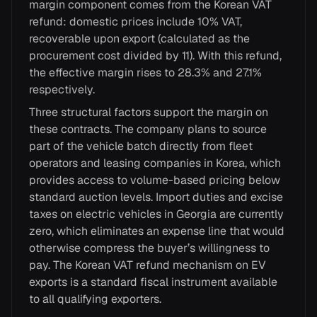
margin component comes from the Korean VAT
refund: domestic prices include 10% VAT,
recoverable upon export (calculated as the
procurement cost divided by 11). With this refund,
the effective margin rises to 28.3% and 27.1%
respectively.
Three structural factors support the margin on
these contracts. The company plans to source
part of the vehicle batch directly from fleet
operators and leasing companies in Korea, which
provides access to volume-based pricing below
standard auction levels. Import duties and excise
taxes on electric vehicles in Georgia are currently
zero, which eliminates an expense line that would
otherwise compress the buyer’s willingness to
pay. The Korean VAT refund mechanism on EV
exports is a standard fiscal instrument available
to all qualifying exporters.