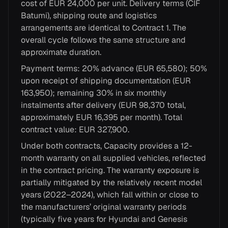
cost of EUR 24,000 per unit. Delivery terms (CIF
Batumi), shipping route and logistics
arrangements are identical to Contract 1. The
overall cycle follows the same structure and
approximate duration.
Payment terms: 20% advance (EUR 65,580); 50%
upon receipt of shipping documentation (EUR
163,950); remaining 30% in six monthly
instalments after delivery (EUR 98,370 total,
approximately EUR 16,395 per month). Total
contract value: EUR 327,900.
Under both contracts, Capacity provides a 12-
month warranty on all supplied vehicles, reflected
in the contract pricing. The warranty exposure is
partially mitigated by the relatively recent model
years (2022–2024), which fall within or close to
the manufacturers’ original warranty periods
(typically five years for Hyundai and Genesis