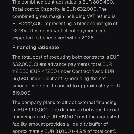
The combined contract value is EUR 800,400.
Total cost to Capacity is EUR 632,000. The
combined gross margin including VAT refund is
EUR 222,400, representing a blended margin of
~27.8%. The majority of client payments are
expected to be received within 2026.
Financing rationale
The total cost of executing both contracts is EUR
632,000. Client advance payments total EUR
112,830 (EUR 47,250 under Contract 1 and EUR
65,580 under Contract 2), reducing the net
amount to be pre-financed to approximately EUR
519,000.
The company plans to attract external financing
of EUR 550,000. The difference between the net
financing need (EUR 519,000) and the requested
facility amount provides a liquidity buffer of
approximately EUR 31,000 (~4.9% of total cost).