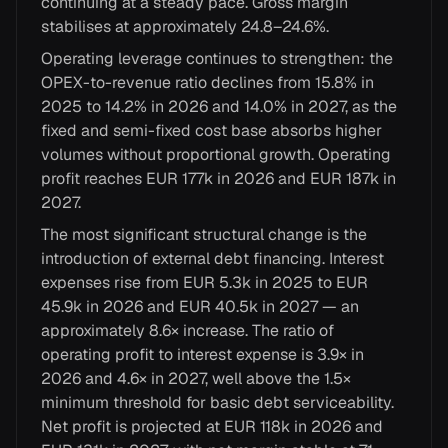
continuing at a steady pace. Gross margin
stabilises at approximately 24.8–24.6%.
Operating leverage continues to strengthen: the
OPEX-to-revenue ratio declines from 15.8% in
2025 to 14.2% in 2026 and 14.0% in 2027, as the
fixed and semi-fixed cost base absorbs higher
volumes without proportional growth. Operating
profit reaches EUR 177k in 2026 and EUR 187k in
2027.
The most significant structural change is the
introduction of external debt financing. Interest
expenses rise from EUR 5.3k in 2025 to EUR
45.9k in 2026 and EUR 40.5k in 2027 — an
approximately 8.6× increase. The ratio of
operating profit to interest expense is 3.9× in
2026 and 4.6× in 2027, well above the 1.5×
minimum threshold for basic debt serviceability.
Net profit is projected at EUR 118k in 2026 and