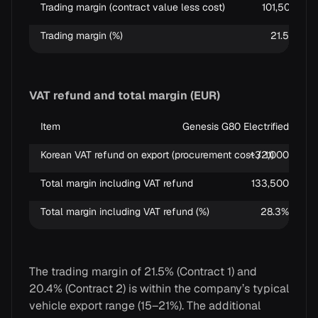
Trading margin (contract value less cost)
101,500
Trading margin (%)
21.5%
VAT refund and total margin (EUR)
Item
Genesis G80 Electrified
H
Korean VAT refund on export (procurement cost / 11)
~32,000
Total margin including VAT refund
133,500
Total margin including VAT refund (%)
28.3%
The trading margin of 21.5% (Contract 1) and
20.4% (Contract 2) is within the company’s typical
vehicle export range (15–21%). The additional