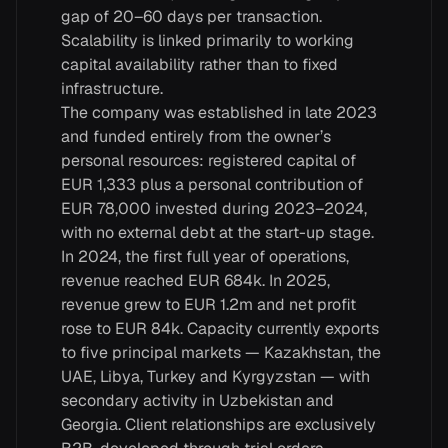
gap of 20–60 days per transaction.
Scalability is linked primarily to working
capital availability rather than to fixed
infrastructure.
The company was established in late 2023
and funded entirely from the owner’s
personal resources: registered capital of
EUR 1,333 plus a personal contribution of
EUR 78,000 invested during 2023–2024,
with no external debt at the start-up stage.
In 2024, the first full year of operations,
revenue reached EUR 684k. In 2025,
revenue grew to EUR 1.2m and net profit
rose to EUR 84k. Capacity currently exports
to five principal markets — Kazakhstan, the
UAE, Libya, Turkey and Kyrgyzstan — with
secondary activity in Uzbekistan and
Georgia. Client relationships are exclusively