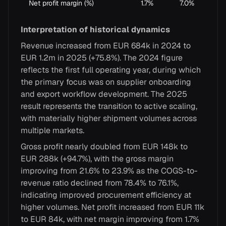
Net profit margin (%)
1.7%
7.0%
Interpretation of historical dynamics
Revenue increased from EUR 684k in 2024 to
EUR 1.2m in 2025 (+75.8%). The 2024 figure
reflects the first full operating year, during which
the primary focus was on supplier onboarding
and export workflow development. The 2025
result represents the transition to active scaling,
with materially higher shipment volumes across
multiple markets.
Gross profit nearly doubled from EUR 148k to
EUR 288k (+94.7%), with the gross margin
improving from 21.6% to 23.9% as the COGS-to-
revenue ratio declined from 78.4% to 76.1%,
indicating improved procurement efficiency at
higher volumes. Net profit increased from EUR 11k
to EUR 84k, with net margin improving from 1.7%