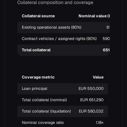
Collateral composition and coverage
Collateral source
Nominal value (EUR)
Existing operational assets (80%)
61,290
Contract vehicles / assigned rights (90%)
590,000
Total collateral
651,290
Coverage metric
Value
Loan principal
EUR 550,000
Total collateral (nominal)
EUR 651,290
Total collateral (liquidation)
EUR 580,032
Nominal coverage ratio
1.18×