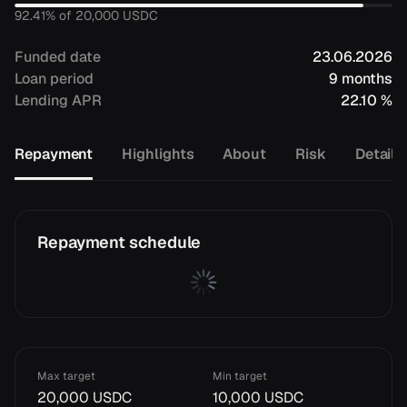
92.41
% of
20,000
USDC
Funded date
23.06.2026
Loan period
9 months
Lending APR
22.10 %
Repayment
Highlights
About
Risk
Details
Repayment schedule
Max target
Min target
20,000 USDC
10,000 USDC