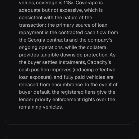
values, coverage is 1.18×. Coverage is
adequate but not excessive, which is
consistent with the nature of the
transaction: the primary source of loan
repayment is the contracted cash flow from
the Georgia contracts and the company’s
ongoing operations, while the collateral
provides tangible downside protection. As
the buyer settles instalments, Capacity’s
cash position improves (reducing effective
loan exposure), and fully paid vehicles are
released from encumbrance. In the event of
buyer default, the registered liens give the
lender priority enforcement rights over the
remaining vehicles.