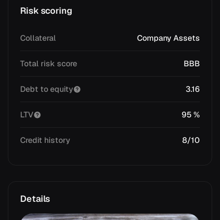
Risk scoring
Collateral
Company Assets
Total risk score
BBB
Debt to equity
3.16
LTV
95 %
Credit history
8/10
Details