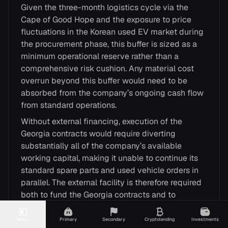
Given the three-month logistics cycle via the
Cape of Good Hope and the exposure to price
fluctuations in the Korean used EV market during
the procurement phase, this buffer is sized as a
minimum operational reserve rather than a
comprehensive risk cushion. Any material cost
overrun beyond this buffer would need to be
absorbed from the company’s ongoing cash flow
from standard operations.
Without external financing, execution of the
Georgia contracts would require diverting
substantially all of the company’s available
working capital, making it unable to continue its
standard spare parts and used vehicle orders in
parallel. The external facility is therefore required
both to fund the Georgia contracts and to
preserve the company’s ongoing operational
capacity.
Menu
Primary
Secondary
Cryptolending
Investments