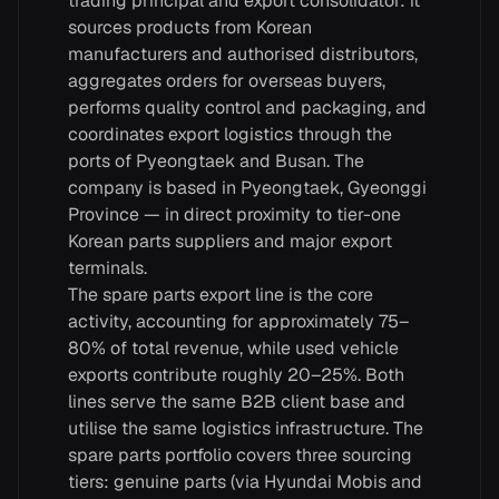
trading principal and export consolidator: it
sources products from Korean
manufacturers and authorised distributors,
aggregates orders for overseas buyers,
performs quality control and packaging, and
coordinates export logistics through the
ports of Pyeongtaek and Busan. The
company is based in Pyeongtaek, Gyeonggi
Province — in direct proximity to tier-one
Korean parts suppliers and major export
terminals.
The spare parts export line is the core
activity, accounting for approximately 75–
80% of total revenue, while used vehicle
exports contribute roughly 20–25%. Both
lines serve the same B2B client base and
utilise the same logistics infrastructure. The
spare parts portfolio covers three sourcing
tiers: genuine parts (via Hyundai Mobis and