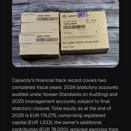
Capacity’s financial track record covers two
completed fiscal years: 2024 (statutory accounts
audited under Korean Standards on Auditing) and
2025 (management accounts, subject to final
statutory closure). Total equity as at the end of
2025 is EUR 174,275, comprising registered
capital (EUR 1,333), the owner’s additional
contribution (EUR 78,000), retained earnings from