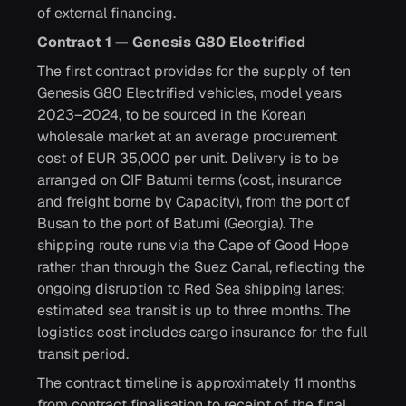
of external financing.
Contract 1 — Genesis G80 Electrified
The first contract provides for the supply of ten
Genesis G80 Electrified vehicles, model years
2023–2024, to be sourced in the Korean
wholesale market at an average procurement
cost of EUR 35,000 per unit. Delivery is to be
arranged on CIF Batumi terms (cost, insurance
and freight borne by Capacity), from the port of
Busan to the port of Batumi (Georgia). The
shipping route runs via the Cape of Good Hope
rather than through the Suez Canal, reflecting the
ongoing disruption to Red Sea shipping lanes;
estimated sea transit is up to three months. The
logistics cost includes cargo insurance for the full
transit period.
The contract timeline is approximately 11 months
from contract finalisation to receipt of the final