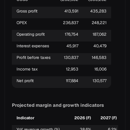
Gross profit
413,591
435,283
OPEX
236,837
248,221
Operating profit
176,754
187,062
Interest expenses
45,917
40,479
Profit before taxes
130,837
146,583
Income tax
12,953
16,006
Net profit
117,884
130,577
Projected margin and growth indicators
Indicator
2026 (F)
2027 (F)
YoY revenue growth (%)
38.6%
6.2%