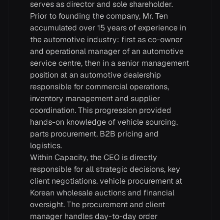
serves as director and sole shareholder.
Prior to founding the company, Mr. Ten
accumulated over 15 years of experience in
the automotive industry: first as co-owner
and operational manager of an automotive
service centre, then in a senior management
position at an automotive dealership
responsible for commercial operations,
inventory management and supplier
coordination. This progression provided
hands-on knowledge of vehicle sourcing,
parts procurement, B2B pricing and
logistics.
Within Capacity, the CEO is directly
responsible for all strategic decisions, key
client negotiations, vehicle procurement at
Korean wholesale auctions and financial
oversight. The procurement and client
manager handles day-to-day order