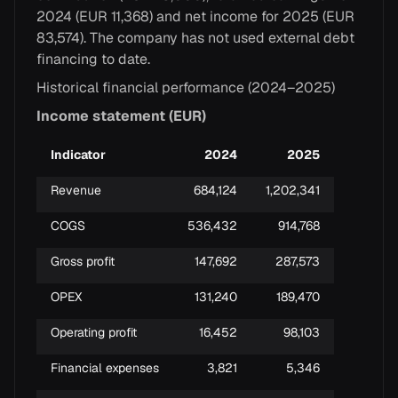
2024 (EUR 11,368) and net income for 2025 (EUR
83,574). The company has not used external debt
financing to date.
Historical financial performance (2024–2025)
Income statement (EUR)
Indicator
2024
2025
Revenue
684,124
1,202,341
COGS
536,432
914,768
Gross profit
147,692
287,573
OPEX
131,240
189,470
Operating profit
16,452
98,103
Financial expenses
3,821
5,346