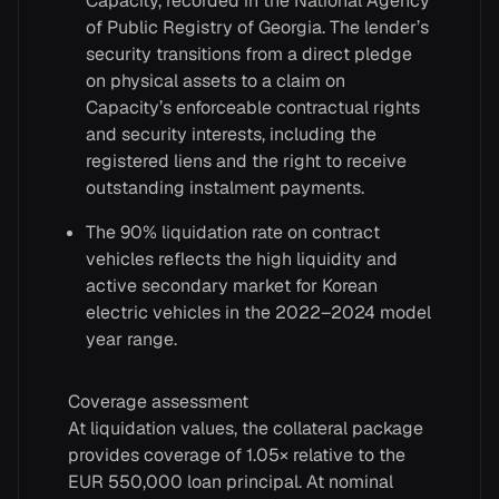
Capacity, recorded in the National Agency
of Public Registry of Georgia. The lender’s
security transitions from a direct pledge
on physical assets to a claim on
Capacity’s enforceable contractual rights
and security interests, including the
registered liens and the right to receive
outstanding instalment payments.
The 90% liquidation rate on contract
vehicles reflects the high liquidity and
active secondary market for Korean
electric vehicles in the 2022–2024 model
year range.
Coverage assessment
At liquidation values, the collateral package
provides coverage of 1.05× relative to the
EUR 550,000 loan principal. At nominal