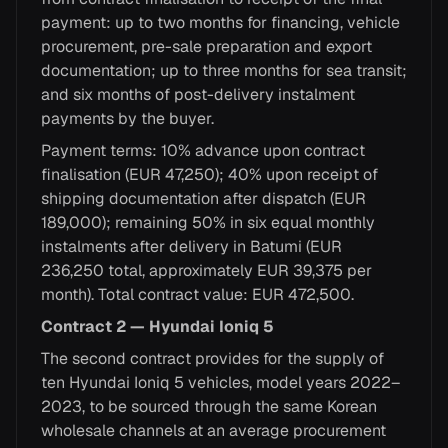
payment: up to two months for financing, vehicle
procurement, pre-sale preparation and export
documentation; up to three months for sea transit;
and six months of post-delivery instalment
payments by the buyer.
Payment terms: 10% advance upon contract
finalisation (EUR 47,250); 40% upon receipt of
shipping documentation after dispatch (EUR
189,000); remaining 50% in six equal monthly
instalments after delivery in Batumi (EUR
236,250 total, approximately EUR 39,375 per
month). Total contract value: EUR 472,500.
Contract 2 — Hyundai Ioniq 5
The second contract provides for the supply of
ten Hyundai Ioniq 5 vehicles, model years 2022–
2023, to be sourced through the same Korean
wholesale channels at an average procurement