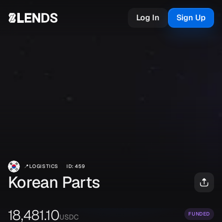
Log In
Sign Up
📍
LOGISTICS
ID
:
459
Korean Parts
18,481.10
FUNDED
USDC