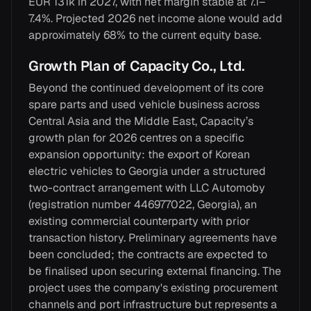
EUR 131k in 2027, with net margin stable at 7.1–
7.4%. Projected 2026 net income alone would add
approximately 68% to the current equity base.
Growth Plan of Capacity Co., Ltd.
Beyond the continued development of its core
spare parts and used vehicle business across
Central Asia and the Middle East, Capacity’s
growth plan for 2026 centres on a specific
expansion opportunity: the export of Korean
electric vehicles to Georgia under a structured
two-contract arrangement with LLC Automoby
(registration number 446977022, Georgia), an
existing commercial counterparty with prior
transaction history. Preliminary agreements have
been concluded; the contracts are expected to
be finalised upon securing external financing. The
project uses the company's existing procurement
channels and port infrastructure but represents a