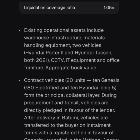
Liquidation coverage ratio
1.05×
Existing operational assets include
warehouse infrastructure, materials
handling equipment, two vehicles
(Hyundai Porter II and Hyundai Tucson,
both 2021), CCTV, IT equipment and office
furniture. Aggregate book value.
Contract vehicles (20 units — ten Genesis
G80 Electrified and ten Hyundai Ioniq 5)
form the principal collateral layer. During
procurement and transit, vehicles are
directly pledged in favour of the lender.
After delivery in Batumi, vehicles are
transferred to the buyer on instalment
terms with a registered lien in favour of