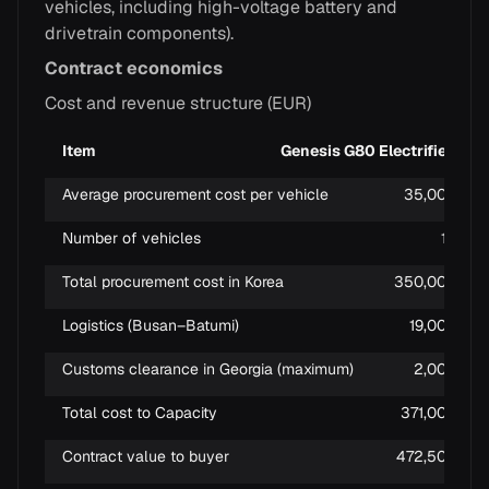
vehicles, including high-voltage battery and
drivetrain components).
Contract economics
Cost and revenue structure (EUR)
Item
Genesis G80 Electrified
Average procurement cost per vehicle
35,000
Number of vehicles
10
Total procurement cost in Korea
350,000
Logistics (Busan–Batumi)
19,000
Customs clearance in Georgia (maximum)
2,000
Total cost to Capacity
371,000
Contract value to buyer
472,500