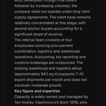
B2B, developed through trial orders
followed by increasing volumes; the
company does not operate under long-term
supply agreements. The client base remains
relatively concentrated at this stage, with
several anchor buyers accounting for a
significant share of revenue.
The internal team consists of four
employees covering procurement
coordination, logistics and warehouse
operations. Accounting, tax reporting and
customs brokerage are outsourced. The
existing warehouse and logistics setup
(approximately 640 sq.m) supports 7–10
export shipments per month and does not
constrain moderate growth.
Key figure and expertise
Capacity is solely owned and managed by
Ten Andrey Vladimirovich (born 1978), who