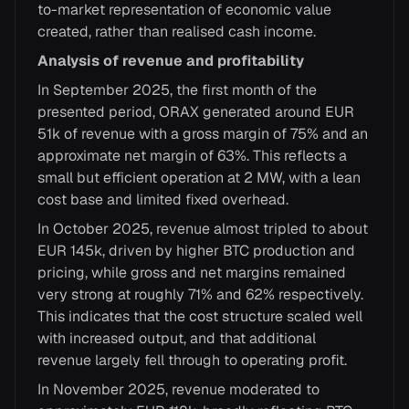
to-market representation of economic value
created, rather than realised cash income.
Analysis of revenue and profitability
In September 2025, the first month of the
presented period, ORAX generated around EUR
51k of revenue with a gross margin of 75% and an
approximate net margin of 63%. This reflects a
small but efficient operation at 2 MW, with a lean
cost base and limited fixed overhead.
In October 2025, revenue almost tripled to about
EUR 145k, driven by higher BTC production and
pricing, while gross and net margins remained
very strong at roughly 71% and 62% respectively.
This indicates that the cost structure scaled well
with increased output, and that additional
revenue largely fell through to operating profit.
In November 2025, revenue moderated to