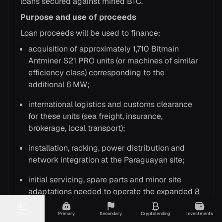
loans secured against mined BTC.
Purpose and use of proceeds
Loan proceeds will be used to finance:
acquisition of approximately 1,710 Bitmain
Antminer S21 PRO units (or machines of similar
efficiency class) corresponding to the
additional 6 MW;
international logistics and customs clearance
for these units (sea freight, insurance,
brokerage, local transport);
installation, racking, power distribution and
network integration at the Paraguayan site;
initial servicing, spare parts and minor site
adaptations needed to operate the expanded 8
MW configuration.
Menu
Primary
Secondary
Cryptolending
Investments
In substance, the facility bridges the capital