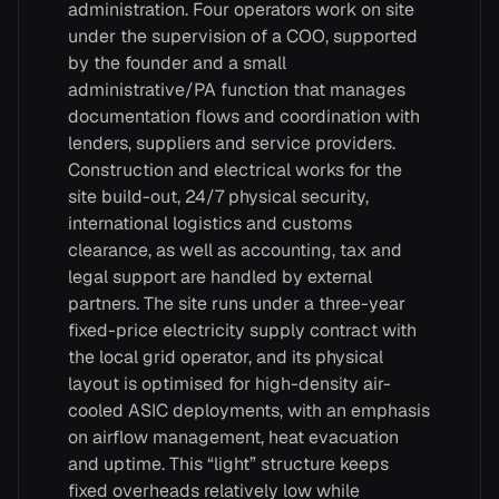
administration. Four operators work on site
under the supervision of a COO, supported
by the founder and a small
administrative/PA function that manages
documentation flows and coordination with
lenders, suppliers and service providers.
Construction and electrical works for the
site build-out, 24/7 physical security,
international logistics and customs
clearance, as well as accounting, tax and
legal support are handled by external
partners. The site runs under a three-year
fixed-price electricity supply contract with
the local grid operator, and its physical
layout is optimised for high-density air-
cooled ASIC deployments, with an emphasis
on airflow management, heat evacuation
and uptime. This “light” structure keeps
fixed overheads relatively low while