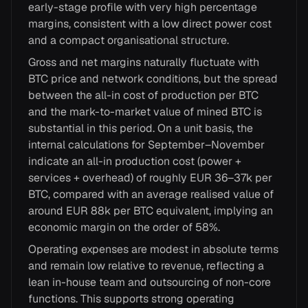
early-stage profile with very high percentage
margins, consistent with a low direct power cost
and a compact organisational structure.
Gross and net margins naturally fluctuate with
BTC price and network conditions, but the spread
between the all-in cost of production per BTC
and the mark-to-market value of mined BTC is
substantial in this period. On a unit basis, the
internal calculations for September–November
indicate an all-in production cost (power +
services + overhead) of roughly EUR 36–37k per
BTC, compared with an average realised value of
around EUR 88k per BTC equivalent, implying an
economic margin on the order of 58%.
Operating expenses are modest in absolute terms
and remain low relative to revenue, reflecting a
lean in-house team and outsourcing of non-core
functions. This supports strong operating