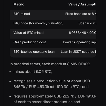
Metric
Value / Assumption
BTC mined
Fixed hashrate at 8 MW
BTC price (for monthly valuation)
Scenario input
Value of BTC mined
6.0633448 × 90,000
Cash production cost
Power + operating inputs
BTC-backed operating loan
Loan in USDT secured by BTC
In practical terms, each month at 8 MW ORAX:
mines about 6.06 BTC,
recognises a production value of about USD
545.7k / EUR 469.3k (at USD 90k/BTC), and
requires approximately USD 222.7k / EUR 191.6k
of cash to cover direct production and