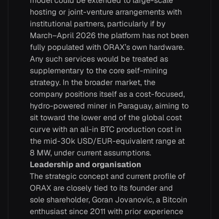
model could be extended to large-scale
hosting or joint-venture arrangements with
institutional partners, particularly if by
March–April 2026 the platform has not been
fully populated with ORAX’s own hardware.
Any such services would be treated as
supplementary to the core self-mining
strategy. In the broader market, the
company positions itself as a cost-focused,
hydro-powered miner in Paraguay, aiming to
sit toward the lower end of the global cost
curve with an all-in BTC production cost in
the mid-30k USD/EUR-equivalent range at
8 MW, under current assumptions.
Leadership and organisation
The strategic concept and current profile of
ORAX are closely tied to its founder and
sole shareholder, Goran Jovanovic, a Bitcoin
enthusiast since 2011 with prior experience