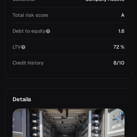
Total risk score
A
Debt to equity
1.6
LTV
72 %
Credit history
8/10
Details