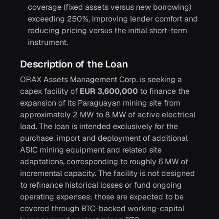
coverage (fixed assets versus new borrowing)
exceeding 250%, improving lender comfort and
reducing pricing versus the initial short-term
instrument.
Description of the Loan
ORAX Assets Management Corp. is seeking a
capex facility of
EUR 3,600,000
to finance the
expansion of its Paraguayan mining site from
approximately 2 MW to 8 MW of active electrical
load. The loan is intended exclusively for the
purchase, import and deployment of additional
ASIC mining equipment and related site
adaptations, corresponding to roughly 6 MW of
incremental capacity. The facility is not designed
to refinance historical losses or fund ongoing
operating expenses; those are expected to be
covered through BTC-backed working-capital