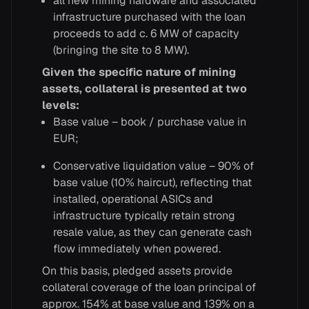
all new mining hardware and associated
infrastructure purchased with the loan
proceeds to add c. 6 MW of capacity
(bringing the site to 8 MW).
Given the specific nature of mining
assets, collateral is presented at two
levels:
Base value – book / purchase value in
EUR;
Conservative liquidation value – 90% of
base value (10% haircut), reflecting that
installed, operational ASICs and
infrastructure typically retain strong
resale value, as they can generate cash
flow immediately when powered.
On this basis, pledged assets provide
collateral coverage of the loan principal of
approx. 154% at base value and 139% on a