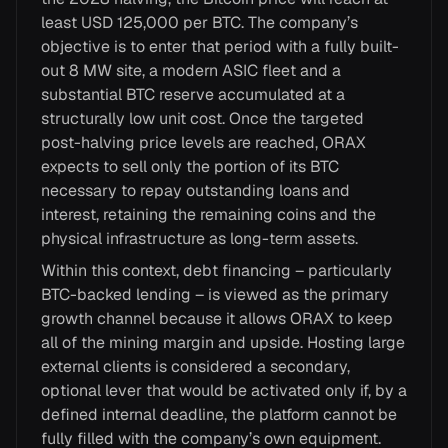
least USD 125,000 per BTC. The company’s
objective is to enter that period with a fully built-
out 8 MW site, a modern ASIC fleet and a
substantial BTC reserve accumulated at a
structurally low unit cost. Once the targeted
post-halving price levels are reached, ORAX
expects to sell only the portion of its BTC
necessary to repay outstanding loans and
interest, retaining the remaining coins and the
physical infrastructure as long-term assets.
Within this context, debt financing – particularly
BTC-backed lending – is viewed as the primary
growth channel because it allows ORAX to keep
all of the mining margin and upside. Hosting large
external clients is considered a secondary,
optional lever that would be activated only if, by a
defined internal deadline, the platform cannot be
fully filled with the company’s own equipment.