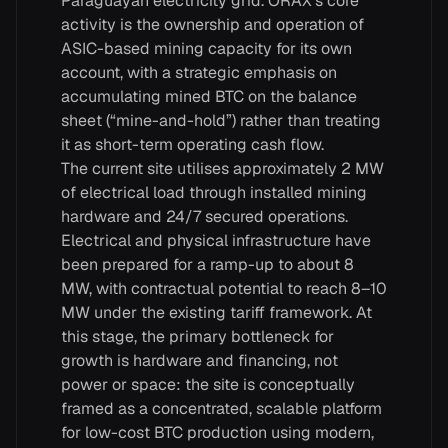
Paraguayan electricity grid. ORAX’s core
activity is the ownership and operation of
ASIC-based mining capacity for its own
account, with a strategic emphasis on
accumulating mined BTC on the balance
sheet (“mine-and-hold”) rather than treating
it as short-term operating cash flow.
The current site utilises approximately 2 MW
of electrical load through installed mining
hardware and 24/7 secured operations.
Electrical and physical infrastructure have
been prepared for a ramp-up to about 8
MW, with contractual potential to reach 8–10
MW under the existing tariff framework. At
this stage, the primary bottleneck for
growth is hardware and financing, not
power or space: the site is conceptually
framed as a concentrated, scalable platform
for low-cost BTC production using modern,