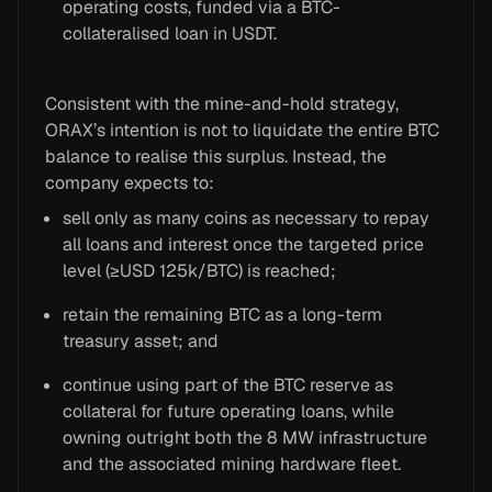
operating costs, funded via a BTC-
collateralised loan in USDT.
Consistent with the mine-and-hold strategy,
ORAX’s intention is not to liquidate the entire BTC
balance to realise this surplus. Instead, the
company expects to:
sell only as many coins as necessary to repay
all loans and interest once the targeted price
level (≥USD 125k/BTC) is reached;
retain the remaining BTC as a long-term
treasury asset; and
continue using part of the BTC reserve as
collateral for future operating loans, while
owning outright both the 8 MW infrastructure
and the associated mining hardware fleet.