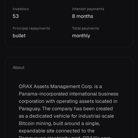
Investors
Interest payments
53
8 months
Principal repayments
Total payments
bullet
monthly
About
ORAX Assets Management Corp. is a
Panama-incorporated international business
corporation with operating assets located in
Paraguay. The company has been created
as a dedicated vehicle for industrial-scale
Bitcoin mining, built around a single,
expandable site connected to the