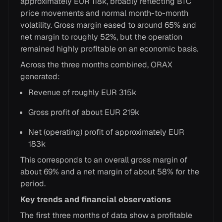
approximately EUR 118k, broadly reflecting BTC
price movements and normal month-to-month
volatility. Gross margin eased to around 65% and
net margin to roughly 52%, but the operation
remained highly profitable on an economic basis.
Across the three months combined, ORAX
generated:
Revenue of roughly EUR 315k
Gross profit of about EUR 219k
Net (operating) profit of approximately EUR
183k
This corresponds to an overall gross margin of
about 69% and a net margin of about 58% for the
period.
Key trends and financial observations
The first three months of data show a profitable