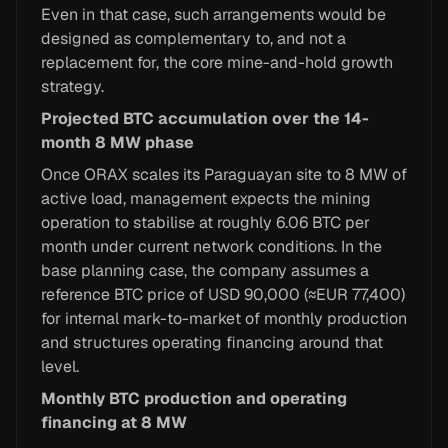
Even in that case, such arrangements would be
designed as complementary to, and not a
replacement for, the core mine-and-hold growth
strategy.
Projected BTC accumulation over the 14-
month 8 MW phase
Once ORAX scales its Paraguayan site to 8 MW of
active load, management expects the mining
operation to stabilise at roughly 6.06 BTC per
month under current network conditions. In the
base planning case, the company assumes a
reference BTC price of USD 90,000 (≈EUR 77,400)
for internal mark-to-market of monthly production
and structures operating financing around that
level.
Monthly BTC production and operating
financing at 8 MW