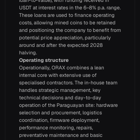
loan-to-value), with funding received in
USDT at interest rates in the 6–8% p.a. range.
These loans are used to finance operating
costs, allowing mined coins to be retained
and positioning the company to benefit from
potential price appreciation, particularly
around and after the expected 2028
halving.
Operating structure
Operationally, ORAX combines a lean
internal core with extensive use of
specialised contractors. The in-house team
handles strategic management, key
technical decisions and day-to-day
operation of the Paraguayan site: hardware
selection and procurement, logistics
coordination, firmware deployment,
performance monitoring, repairs,
preventative maintenance and basic