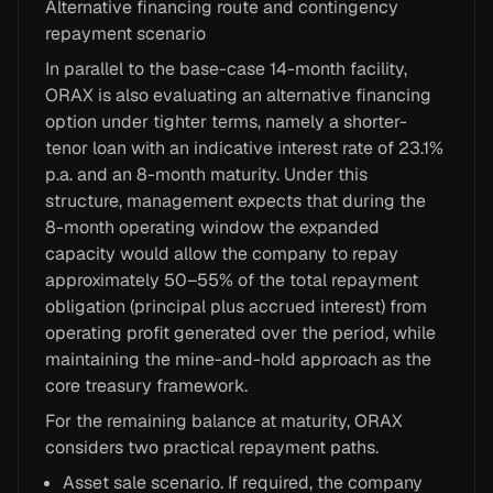
Alternative financing route and contingency
repayment scenario
In parallel to the base-case 14-month facility,
ORAX is also evaluating an alternative financing
option under tighter terms, namely a shorter-
tenor loan with an indicative interest rate of 23.1%
p.a. and an 8-month maturity. Under this
structure, management expects that during the
8-month operating window the expanded
capacity would allow the company to repay
approximately 50–55% of the total repayment
obligation (principal plus accrued interest) from
operating profit generated over the period, while
maintaining the mine-and-hold approach as the
core treasury framework.
For the remaining balance at maturity, ORAX
considers two practical repayment paths.
Asset sale scenario. If required, the company