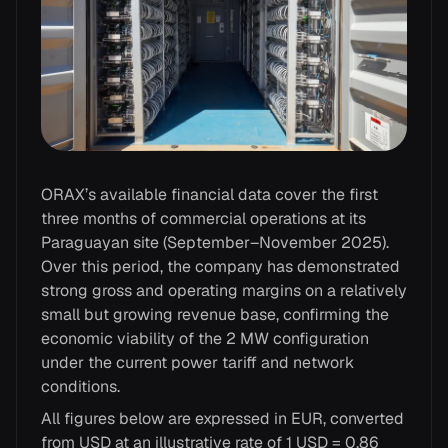
ORAX’s available financial data cover the first
three months of commercial operations at its
Paraguayan site (September–November 2025).
Over this period, the company has demonstrated
strong gross and operating margins on a relatively
small but growing revenue base, confirming the
economic viability of the 2 MW configuration
under the current power tariff and network
conditions.
All figures below are expressed in EUR, converted
from USD at an illustrative rate of 1 USD = 0.86