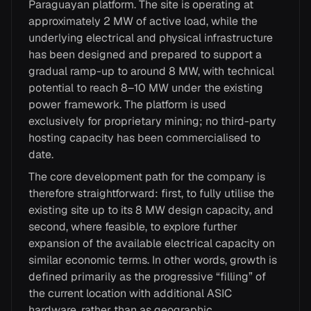
Paraguayan platform. The site is operating at
approximately 2 MW of active load, while the
underlying electrical and physical infrastructure
has been designed and prepared to support a
gradual ramp-up to around 8 MW, with technical
potential to reach 8–10 MW under the existing
power framework. The platform is used
exclusively for proprietary mining; no third-party
hosting capacity has been commercialised to
date.
The core development path for the company is
therefore straightforward: first, to fully utilise the
existing site up to its 8 MW design capacity, and
second, where feasible, to explore further
expansion of the available electrical capacity on
similar economic terms. In other words, growth is
defined primarily as the progressive “filling” of
the current location with additional ASIC
hardware, rather than as geographic