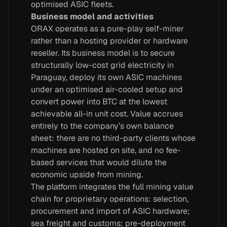
optimised ASIC fleets.
Business model and activities
ORAX operates as a pure-play self-miner
rather than a hosting provider or hardware
reseller. Its business model is to secure
structurally low-cost grid electricity in
Paraguay, deploy its own ASIC machines
under an optimised air-cooled setup and
convert power into BTC at the lowest
achievable all-in unit cost. Value accrues
entirely to the company’s own balance
sheet: there are no third-party clients whose
machines are hosted on site, and no fee-
based services that would dilute the
economic upside from mining.
The platform integrates the full mining value
chain for proprietary operations: selection,
procurement and import of ASIC hardware;
sea freight and customs; pre-deployment