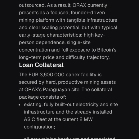
outsourced. As a result, ORAX currently
presents as a focused, founder-driven
mining platform with tangible infrastructure
and clear scaling potential, but with typical
early-stage characteristics: high key-
person dependence, single-site
concentration and full exposure to Bitcoin’s
long-term price and difficulty trajectory.
Loan Collateral
The EUR 3,600,000 capex facility is
secured by hard, productive mining assets
at ORAX’s Paraguayan site. The collateral
package consists of:
existing, fully built-out electricity and site
infrastructure and the already installed
ASIC fleet at the current 2 MW
configuration;