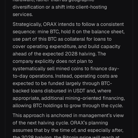
diversification or a shift into client-hosting
services.
Strategically, ORAX intends to follow a consistent
sequence: mine BTC, hold it on the balance sheet,
use part of this BTC as collateral for loans to
cover operating expenditure, and build capacity
ahead of the expected 2028 halving. The
company explicitly does not plan to
systematically sell mined coins to finance day-
to-day operations. Instead, operating costs are
expected to be funded largely through BTC-
backed loans disbursed in USDT and, where
appropriate, additional mining-oriented financing,
allowing BTC holdings to grow through the cycle.
This approach is anchored in management’s view
of the next halving cycle. ORAX’s planning
assumes that by the time of, and especially after,
the 2028 halving, the Bitcoin price will reach at