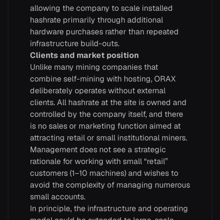
allowing the company to scale installed
hashrate primarily through additional
hardware purchases rather than repeated
infrastructure build-outs.
Clients and market position
Unlike many mining companies that
combine self-mining with hosting, ORAX
deliberately operates without external
clients. All hashrate at the site is owned and
controlled by the company itself, and there
is no sales or marketing function aimed at
attracting retail or small institutional miners.
Management does not see a strategic
rationale for working with small “retail”
customers (1–10 machines) and wishes to
avoid the complexity of managing numerous
small accounts.
In principle, the infrastructure and operating