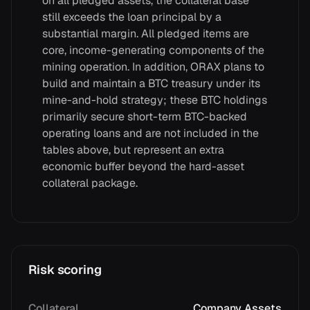
on all pledged assets, the collateral base
still exceeds the loan principal by a
substantial margin. All pledged items are
core, income-generating components of the
mining operation. In addition, ORAX plans to
build and maintain a BTC treasury under its
mine-and-hold strategy; these BTC holdings
primarily secure short-term BTC-backed
operating loans and are not included in the
tables above, but represent an extra
economic buffer beyond the hard-asset
collateral package.
Risk scoring
Collateral
Company Assets