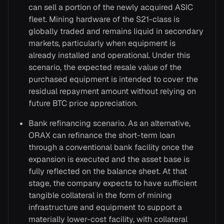
can sell a portion of the newly acquired ASIC
fleet. Mining hardware of the S21-class is
globally traded and remains liquid in secondary
markets, particularly when equipment is
already installed and operational. Under this
scenario, the expected resale value of the
purchased equipment is intended to cover the
residual repayment amount without relying on
future BTC price appreciation.
Bank refinancing scenario. As an alternative,
ORAX can refinance the short-term loan
through a conventional bank facility once the
expansion is executed and the asset base is
fully reflected on the balance sheet. At that
stage, the company expects to have sufficient
tangible collateral in the form of mining
infrastructure and equipment to support a
materially lower-cost facility, with collateral