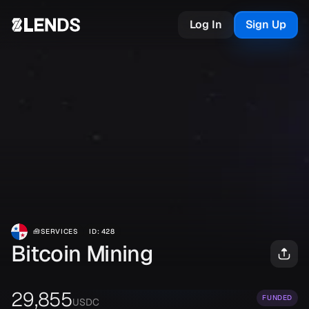
Log In
Sign Up
🧰
SERVICES
ID
:
428
Bitcoin Mining
29,855
FUNDED
USDC