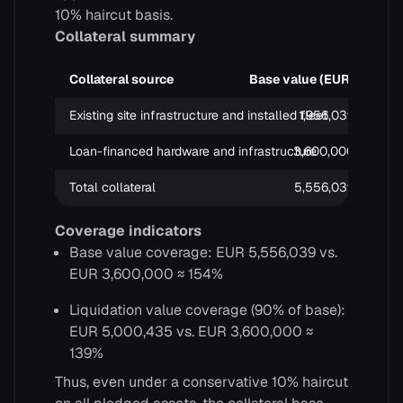
10% haircut basis.
Collateral summary
Collateral source
Base value (EUR)
Liq
Existing site infrastructure and installed fleet
1,956,039
Loan-financed hardware and infrastructure
3,600,000
Total collateral
5,556,039
Coverage indicators
Base value coverage: EUR 5,556,039 vs.
EUR 3,600,000 ≈ 154%
Liquidation value coverage (90% of base):
EUR 5,000,435 vs. EUR 3,600,000 ≈
139%
Thus, even under a conservative 10% haircut