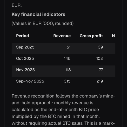
EUR.
Key financial indicators
(Values in EUR ’000, rounded)
Period
Revenue
Gross profit
Net pro
Sep 2025
51
39
Oct 2025
145
103
Nov 2025
118
77
Sep–Nov 2025
315
219
Revenue recognition follows the company’s mine-
and-hold approach: monthly revenue is
calculated as the end-of-month BTC price
multiplied by the BTC mined in that month,
without requiring actual BTC sales. This is a mark-