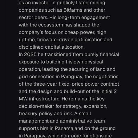
as an investor in publicly listed mining
companies such as Bitfarms and other
sector peers. His long-term engagement
with the ecosystem has shaped the
company’s focus on cheap power, high
uptime, firmware-driven optimisation and
disciplined capital allocation.
In 2025 he transitioned from purely financial
exposure to building his own physical
operation, leading the securing of land and
grid connection in Paraguay, the negotiation
of the three-year fixed-price power contract
and the design and build-out of the initial 2
MW infrastructure. He remains the key
decision-maker for strategy, expansion,
treasury policy and risk. A small
management and administrative team
supports him in Panama and on the ground
in Paraguay, while non-core functions are