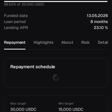
99.52
% of
30,000
USDC
Funded date
13.05.2026
Loan period
8 months
Lending APR
23.10 %
Repayment
Highlights
About
Risk
Details
Repayment schedule
Max target
Min target
30,000 USDC
15,000 USDC