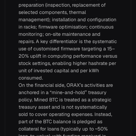
preparation (inspection, replacement of
selected components, thermal
management); installation and configuration
in racks; firmware optimisation; continuous
monitoring; on-site maintenance and
repairs. A key differentiator is the systematic
use of customised firmware targeting a 15–
20% uplift in computing performance versus
stock settings, enabling higher hashrate per
unit of invested capital and per kWh
consumed.
On the financial side, ORAX’s activities are
anchored in a “mine-and-hold” treasury
policy. Mined BTC is treated as a strategic
treasury asset and is not systematically
sold to cover operating expenses. Instead,
part of the BTC balance is pledged as
collateral for loans (typically up to ~50%