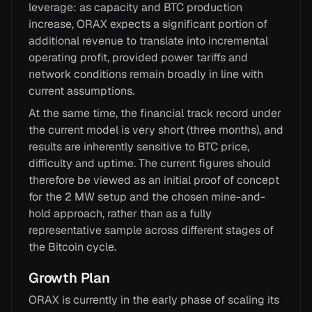
leverage: as capacity and BTC production
increase, ORAX expects a significant portion of
additional revenue to translate into incremental
operating profit, provided power tariffs and
network conditions remain broadly in line with
current assumptions.
At the same time, the financial track record under
the current model is very short (three months), and
results are inherently sensitive to BTC price,
difficulty and uptime. The current figures should
therefore be viewed as an initial proof of concept
for the 2 MW setup and the chosen mine-and-
hold approach, rather than as a fully
representative sample across different stages of
the Bitcoin cycle.
Growth Plan
ORAX is currently in the early phase of scaling its