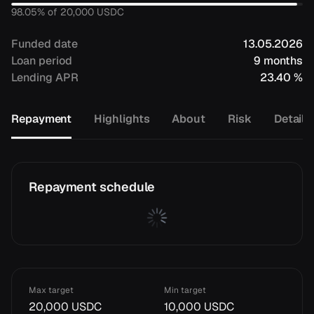
98.05
% of
20,000
USDC
Funded date
13.05.2026
Loan period
9 months
Lending APR
23.40 %
Repayment
Highlights
About
Risk
Details
Repayment schedule
Max target
Min target
20,000 USDC
10,000 USDC