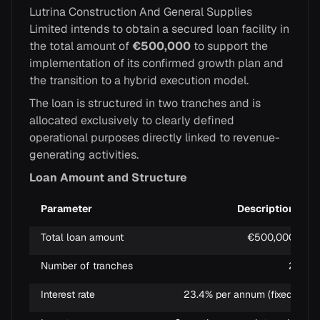
Lutrina Construction And General Supplies
Limited intends to obtain a secured loan facility in
the total amount of
€500,000
to support the
implementation of its confirmed growth plan and
the transition to a hybrid execution model.
The loan is structured in two tranches and is
allocated exclusively to clearly defined
operational purposes directly linked to revenue-
generating activities.
Loan Amount and Structure
Parameter
Description
Total loan amount
€500,000
Number of tranches
2
Interest rate
23.4% per annum (fixed)