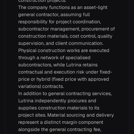
construction projects.
The company functions as an asset-light
general contractor, assuming full
responsibility for project coordination,
subcontractor management, procurement of
construction materials, cost control, quality
supervision, and client communication.
Physical construction works are executed
through a network of specialised
subcontractors, while Lutrina retains
contractual and execution risk under fixed-
price or hybrid (fixed price with approved
variations) contracts.
In addition to general contracting services,
Lutrina independently procures and
supplies construction materials to its
project sites. Material sourcing and delivery
represent a distinct margin component
alongside the general contracting fee,