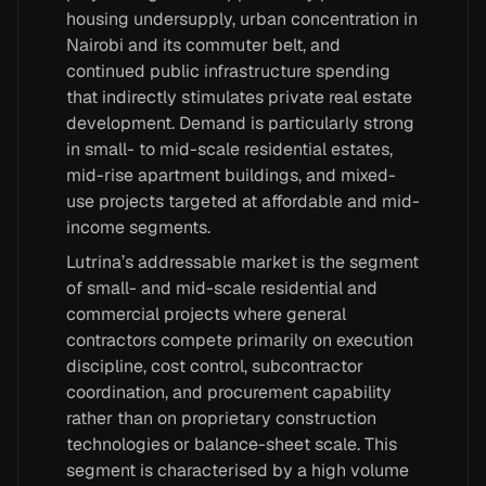
housing undersupply, urban concentration in
Nairobi and its commuter belt, and
continued public infrastructure spending
that indirectly stimulates private real estate
development. Demand is particularly strong
in small- to mid-scale residential estates,
mid-rise apartment buildings, and mixed-
use projects targeted at affordable and mid-
income segments.
Lutrina’s addressable market is the segment
of small- and mid-scale residential and
commercial projects where general
contractors compete primarily on execution
discipline, cost control, subcontractor
coordination, and procurement capability
rather than on proprietary construction
technologies or balance-sheet scale. This
segment is characterised by a high volume