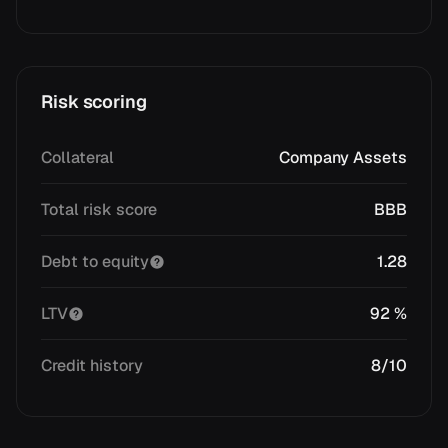
Risk scoring
Collateral
Company Assets
Total risk score
BBB
Debt to equity
1.28
LTV
92 %
Credit history
8/10