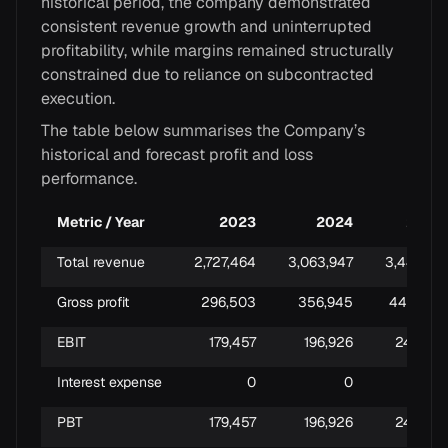
historical period, the company demonstrated
consistent revenue growth and uninterrupted
profitability, while margins remained structurally
constrained due to reliance on subcontracted
execution.
The table below summarises the Company’s
historical and forecast profit and loss
performance.
Metric / Year
2023
2024
2025
Total revenue
2,727,464
3,063,947
3,441,173
Gross profit
296,503
356,945
445,755
EBIT
179,457
196,926
243,741
Interest expense
0
0
0
PBT
179,457
196,926
243,741