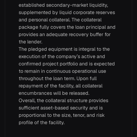
established secondary-market liquidity,
supplemented by liquid corporate reserves
and personal collateral. The collateral
package fully covers the loan principal and
provides an adequate recovery buffer for
the lender.
The pledged equipment is integral to the
execution of the company’s active and
confirmed project portfolio and is expected
to remain in continuous operational use
throughout the loan term. Upon full
repayment of the facility, all collateral
encumbrances will be released.
Overall, the collateral structure provides
sufficient asset-based security and is
proportional to the size, tenor, and risk
profile of the facility.