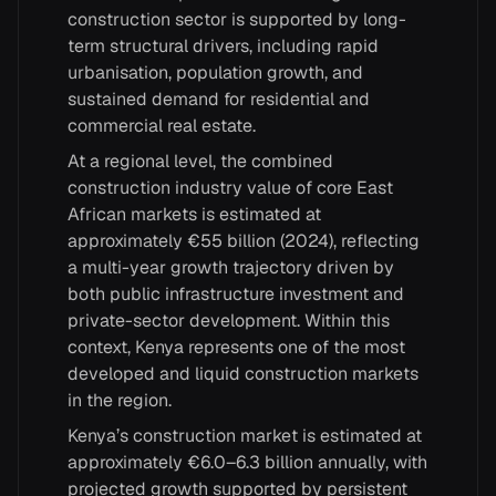
construction sector is supported by long-
term structural drivers, including rapid
urbanisation, population growth, and
sustained demand for residential and
commercial real estate.
At a regional level, the combined
construction industry value of core East
African markets is estimated at
approximately €55 billion (2024), reflecting
a multi-year growth trajectory driven by
both public infrastructure investment and
private-sector development. Within this
context, Kenya represents one of the most
developed and liquid construction markets
in the region.
Kenya’s construction market is estimated at
approximately €6.0–6.3 billion annually, with
projected growth supported by persistent