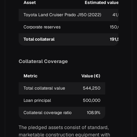
Asset
Estimated value (€)
Toyota Land Cruiser Prado J150 (2022)
41,500
Corporate reserves
150,000
Total collateral
191,500
Collateral Coverage
Metric
Value (€)
Total collateral value
544,250
Loan principal
500,000
Collateral coverage ratio
108.9%
The pledged assets consist of standard,
marketable construction equipment with