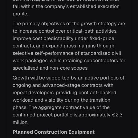
fall within the company’s established execution
profile.
The primary objectives of the growth strategy are
to increase control over critical-path activities,
improve cost predictability under fixed-price
contracts, and expand gross margins through
selective self-performance of standardised civil
work packages, while retaining subcontractors for
specialised and non-core scopes.
Growth will be supported by an active portfolio of
ongoing and advanced-stage contracts with
repeat developers, providing contract-backed
workload and visibility during the transition
phase. The aggregate contract value of the
confirmed project portfolio is approximately €2.3
million.
Planned Construction Equipment