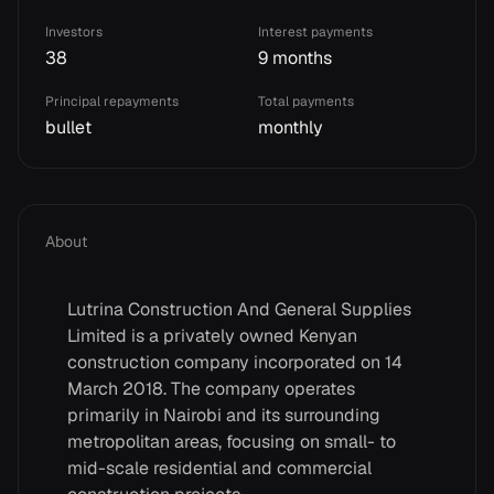
Investors
Interest payments
38
9 months
Principal repayments
Total payments
bullet
monthly
About
Lutrina Construction And General Supplies
Limited is a privately owned Kenyan
construction company incorporated on 14
March 2018. The company operates
primarily in Nairobi and its surrounding
metropolitan areas, focusing on small- to
mid-scale residential and commercial