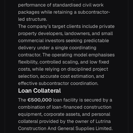
performance of standardised civil work
packages while retaining a subcontractor-
led structure.
The company’s target clients include private
property developers, landowners, and small
commercial investors seeking predictable
delivery under a single coordinating
contractor. The operating model emphasises
flexibility, controlled scaling, and low fixed
costs, while relying on disciplined project
selection, accurate cost estimation, and
effective subcontractor coordination.
Loan Collateral
The
€500,000
loan facility is secured by a
combination of loan-financed construction
equipment, corporate assets, and personal
collateral provided by the owner of Lutrina
Construction And General Supplies Limited.