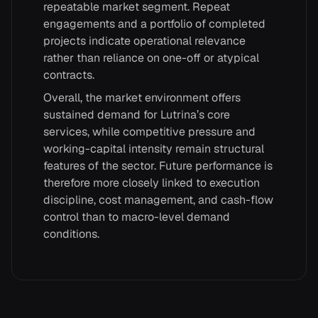
repeatable market segment. Repeat
engagements and a portfolio of completed
projects indicate operational relevance
rather than reliance on one-off or atypical
contracts.
Overall, the market environment offers
sustained demand for Lutrina’s core
services, while competitive pressure and
working-capital intensity remain structural
features of the sector. Future performance is
therefore more closely linked to execution
discipline, cost management, and cash-flow
control than to macro-level demand
conditions.