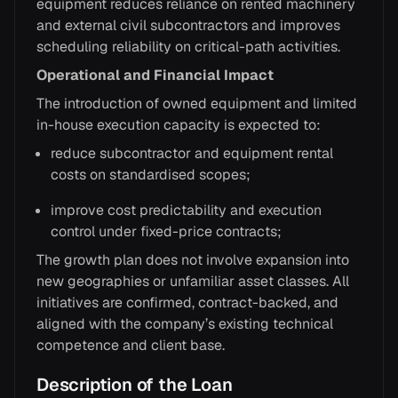
equipment reduces reliance on rented machinery
and external civil subcontractors and improves
scheduling reliability on critical-path activities.
Operational and Financial Impact
The introduction of owned equipment and limited
in-house execution capacity is expected to:
reduce subcontractor and equipment rental
costs on standardised scopes;
improve cost predictability and execution
control under fixed-price contracts;
The growth plan does not involve expansion into
new geographies or unfamiliar asset classes. All
initiatives are confirmed, contract-backed, and
aligned with the company’s existing technical
competence and client base.
Description of the Loan