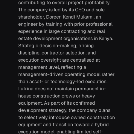
contributing to overall project profitability.
The company is led by its CEO and sole
shareholder, Doreen Kendi Mukami, an
engineer by training with prior professional
experience in large contracting and real
estate development organisations in Kenya.
Strategic decision-making, pricing
discipline, contractor selection, and
execution oversight are centralised at
management level, reflecting a
management-driven operating model rather
than asset- or technology-led execution.
Lutrina does not maintain permanent in-
house construction crews or heavy
equipment. As part of its confirmed
development strategy, the company plans
to selectively introduce owned construction
equipment and transition toward a hybrid
execution model, enabling limited self-