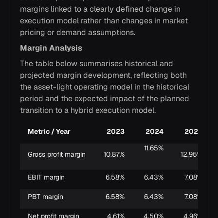
margins linked to a clearly defined change in
execution model rather than changes in market
pricing or demand assumptions.
Margin Analysis
The table below summarises historical and
projected margin development, reflecting both
the asset-light operating model in the historical
period and the expected impact of the planned
transition to a hybrid execution model.
Metric / Year
2023
2024
2025
11.65%
Gross profit margin
10.87%
12.95%
EBIT margin
6.58%
6.43%
7.08%
PBT margin
6.58%
6.43%
7.08%
Net profit margin
4.61%
4.50%
4.96%