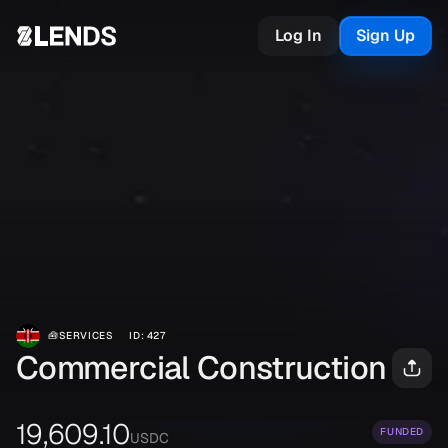
Log In
Sign Up
🧰
SERVICES
ID
:
427
Commercial Construction
19,609.10
FUNDED
USDC