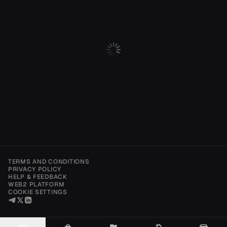
TERMS AND CONDITIONS
PRIVACY POLICY
HELP & FEEDBACK
WEB2 PLATFORM
COOKIE SETTINGS