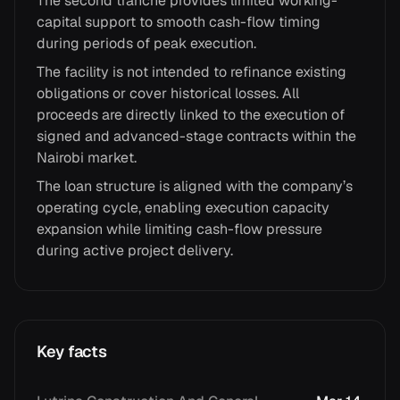
The second tranche provides limited working-
capital support to smooth cash-flow timing
during periods of peak execution.
The facility is not intended to refinance existing
obligations or cover historical losses. All
proceeds are directly linked to the execution of
signed and advanced-stage contracts within the
Nairobi market.
The loan structure is aligned with the company’s
operating cycle, enabling execution capacity
expansion while limiting cash-flow pressure
during active project delivery.
Key facts