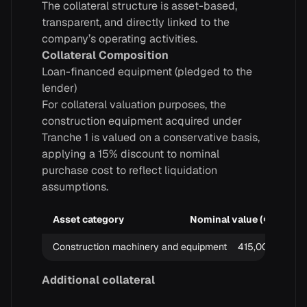
The collateral structure is asset-based,
transparent, and directly linked to the
company’s operating activities.
Collateral Composition
Loan-financed equipment (pledged to the
lender)
For collateral valuation purposes, the
construction equipment acquired under
Tranche 1 is valued on a conservative basis,
applying a 15% discount to nominal
purchase cost to reflect liquidation
assumptions.
Asset category
Nominal value (€)
Di
Construction machinery and equipment
415,000
Additional collateral