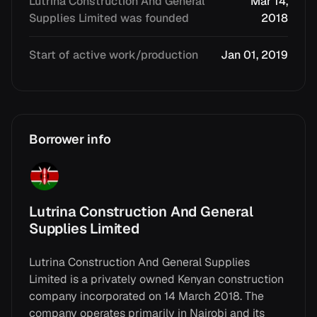
Lutrina Construction And General
Mar 14,
Supplies Limited was founded
2018
Start of active work/production
Jan 01, 2019
Borrower info
Lutrina Construction And General
Supplies Limited
Lutrina Construction And General Supplies
Limited is a privately owned Kenyan construction
company incorporated on 14 March 2018. The
company operates primarily in Nairobi and its