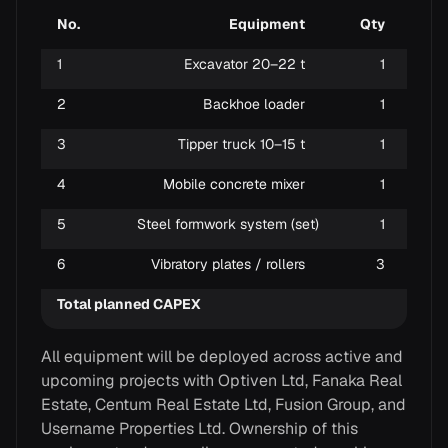
No.
Equipment
Qty
1
Excavator 20–22 t
1
Exca
2
Backhoe loader
1
Gene
3
Tipper truck 10–15 t
1
Soil
4
Mobile concrete mixer
1
On-s
5
Steel formwork system (set)
1
Foun
6
Vibratory plates / rollers
3
Soil
Total planned CAPEX
All equipment will be deployed across active and
upcoming projects with Optiven Ltd, Fanaka Real
Estate, Centum Real Estate Ltd, Fusion Group, and
Username Properties Ltd. Ownership of this