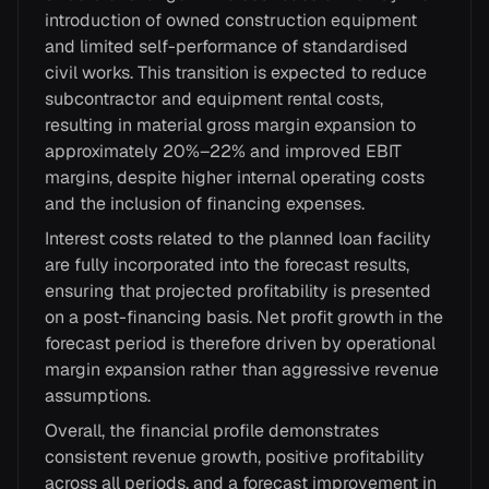
introduction of owned construction equipment
and limited self-performance of standardised
civil works. This transition is expected to reduce
subcontractor and equipment rental costs,
resulting in material gross margin expansion to
approximately 20%–22% and improved EBIT
margins, despite higher internal operating costs
and the inclusion of financing expenses.
Interest costs related to the planned loan facility
are fully incorporated into the forecast results,
ensuring that projected profitability is presented
on a post-financing basis. Net profit growth in the
forecast period is therefore driven by operational
margin expansion rather than aggressive revenue
assumptions.
Overall, the financial profile demonstrates
consistent revenue growth, positive profitability
across all periods, and a forecast improvement in