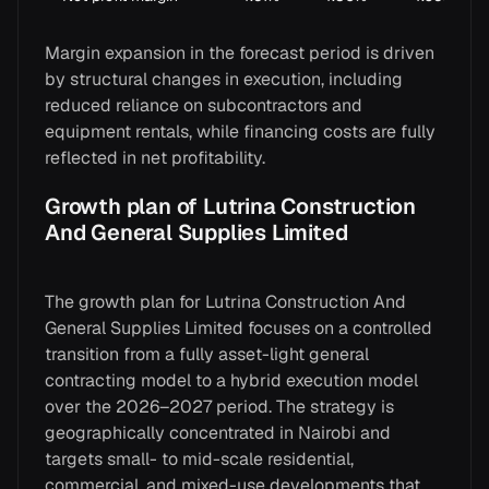
Margin expansion in the forecast period is driven
by structural changes in execution, including
reduced reliance on subcontractors and
equipment rentals, while financing costs are fully
reflected in net profitability.
Growth plan of Lutrina Construction
And General Supplies Limited
The growth plan for Lutrina Construction And
General Supplies Limited focuses on a controlled
transition from a fully asset-light general
contracting model to a hybrid execution model
over the 2026–2027 period. The strategy is
geographically concentrated in Nairobi and
targets small- to mid-scale residential,
commercial, and mixed-use developments that