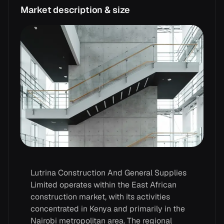
Market description & size
Lutrina Construction And General Supplies
Limited operates within the East African
construction market, with its activities
concentrated in Kenya and primarily in the
Nairobi metropolitan area. The regional