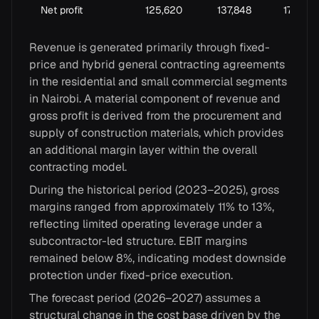
Net profit
125,620
137,848
170,619
Revenue is generated primarily through fixed-
price and hybrid general contracting agreements
in the residential and small commercial segments
in Nairobi. A material component of revenue and
gross profit is derived from the procurement and
supply of construction materials, which provides
an additional margin layer within the overall
contracting model.
During the historical period (2023–2025), gross
margins ranged from approximately 11% to 13%,
reflecting limited operating leverage under a
subcontractor-led structure. EBIT margins
remained below 8%, indicating modest downside
protection under fixed-price execution.
The forecast period (2026–2027) assumes a
structural change in the cost base driven by the