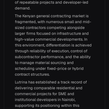
of repeatable projects and developer-led
demand.
The Kenyan general contracting market is
fragmented, with numerous small and mid-
sized contractors competing alongside
larger firms focused on infrastructure and
high-value commercial developments. In
this environment, differentiation is achieved
through reliability of execution, control of
subcontractor performance, and the ability
to manage material sourcing and
scheduling under fixed-price or hybrid
contract structures.
Lutrina has established a track record of
delivering comparable residential and
commercial projects for SME and
institutional developers in Nairobi,
supporting its positioning within this