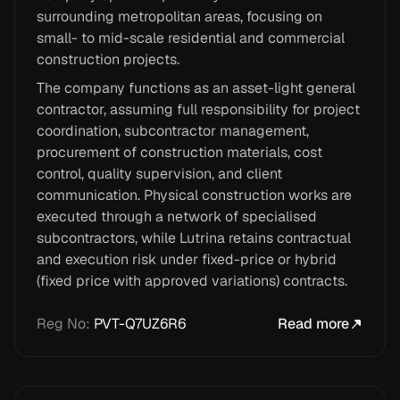
surrounding metropolitan areas, focusing on
small- to mid-scale residential and commercial
construction projects.
The company functions as an asset-light general
contractor, assuming full responsibility for project
coordination, subcontractor management,
procurement of construction materials, cost
control, quality supervision, and client
communication. Physical construction works are
executed through a network of specialised
subcontractors, while Lutrina retains contractual
and execution risk under fixed-price or hybrid
(fixed price with approved variations) contracts.
Reg No
:
PVT-Q7UZ6R6
Read more