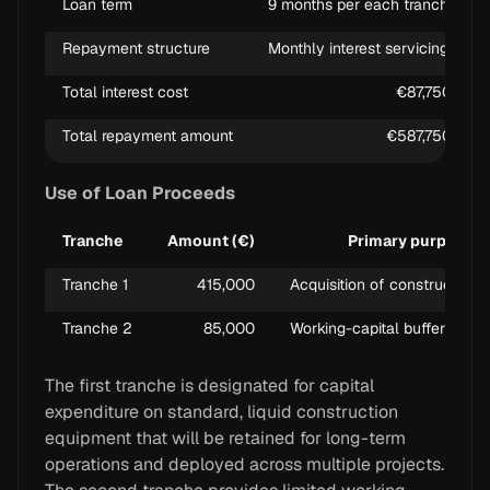
Loan term
9 months per each tranche
Repayment structure
Monthly interest servicing; princ
Total interest cost
€87,750
Total repayment amount
€587,750
Use of Loan Proceeds
Tranche
Amount (€)
Primary purpose
Tranche 1
415,000
Acquisition of construction 
Tranche 2
85,000
Working-capital buffer to su
The first tranche is designated for capital
expenditure on standard, liquid construction
equipment that will be retained for long-term
operations and deployed across multiple projects.