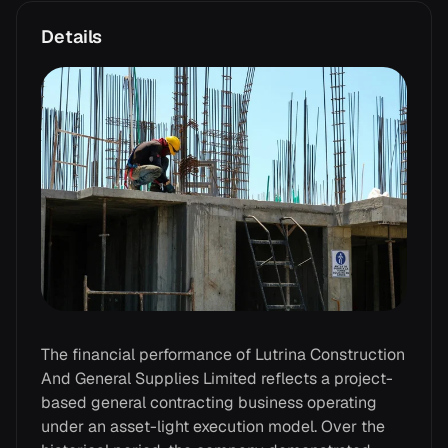
Details
The financial performance of Lutrina Construction
And General Supplies Limited reflects a project-
based general contracting business operating
under an asset-light execution model. Over the